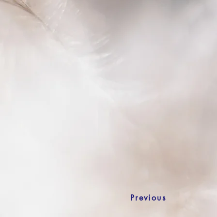
Previous