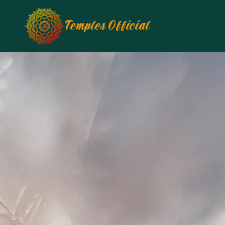
Temples Official