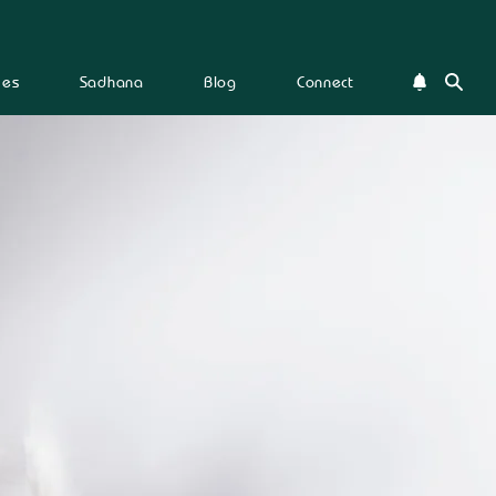
ies
Sadhana
Blog
Connect