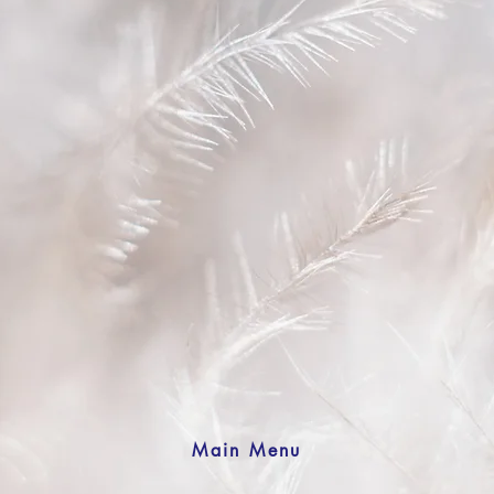
Main Menu