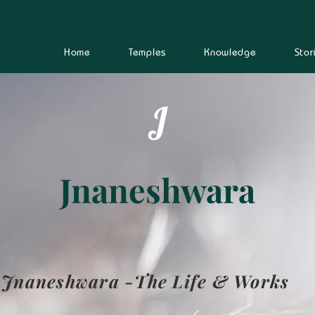
Home
Temples
Knowledge
Stor
J
Jnaneshwara
Jnaneshwara -The Life & Works