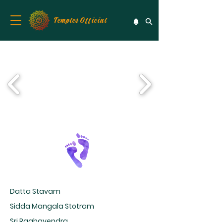
Temples Official
Datta Stavam
Sidda Mangala Stotram
Sri Raghavendra