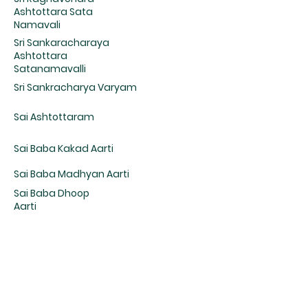
Ashtottara Sata
Namavali
Sri Sankaracharaya
Ashtottara
Satanamavalli
Sri Sankracharya Varyam
Sai Ashtottaram
Sai Baba Kakad Aarti
Sai Baba Madhyan Aarti
Sai Baba Dhoop
Aarti
Sai Baba Shej Aarti
Sri Veda Vyasa
Stuti